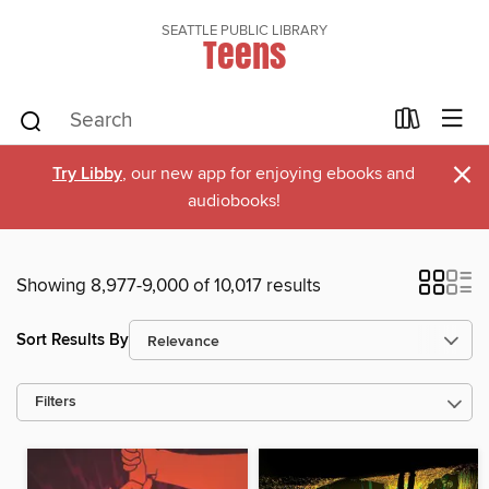
SEATTLE PUBLIC LIBRARY
Teens
×
Try Libby
, our new app for enjoying ebooks and
audiobooks!
Showing 8,977-9,000 of 10,017 results
Sort Results By
Filters