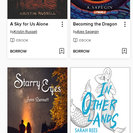
A Sky for Us Alone
Becoming the Dragon
by
Kristin Russell
by
Alex Sapegin
EBOOK
EBOOK
BORROW
BORROW