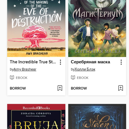
The Incredible True Story of the Making of the Eve of Destruction
Серебряная маска
by
Amy Brashear
by
Холли Блэк
EBOOK
EBOOK
BORROW
BORROW