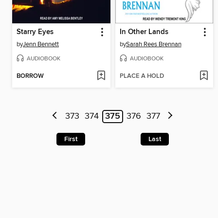
Starry Eyes
In Other Lands
by
Jenn Bennett
by
Sarah Rees Brennan
AUDIOBOOK
AUDIOBOOK
BORROW
PLACE A HOLD
373
374
375
376
377
First
Last