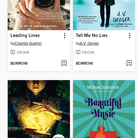
Leading Lines
Tell Me No Lies
by
Chantel Guertin
by
A.V. Geiger
EBOOK
EBOOK
BORROW
BORROW