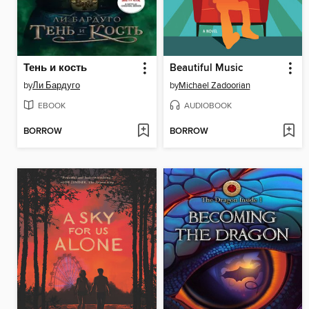
Тень и кость
Beautiful Music
by
Ли Бардуго
by
Michael Zadoorian
EBOOK
AUDIOBOOK
BORROW
BORROW