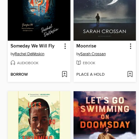
Someday We Will Fly
Moonrise
by
Rachel DeWoskin
by
Sarah Crossan
AUDIOBOOK
EBOOK
BORROW
PLACE A HOLD