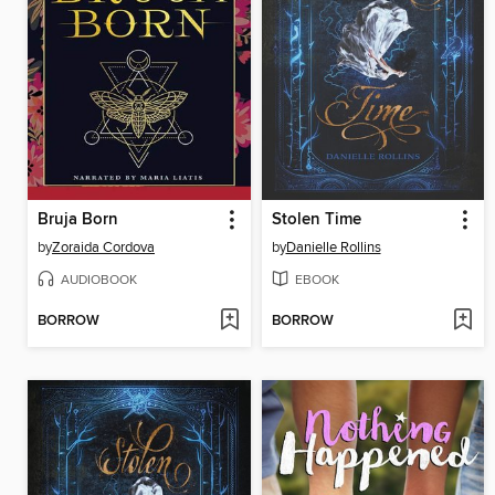
Bruja Born
Stolen Time
by
Zoraida Cordova
by
Danielle Rollins
AUDIOBOOK
EBOOK
BORROW
BORROW