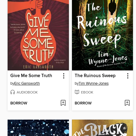
Give Me Some Truth
The Ruinous Sweep
by
Eric Gansworth
by
Tim Wynne-Jones
AUDIOBOOK
EBOOK
BORROW
BORROW