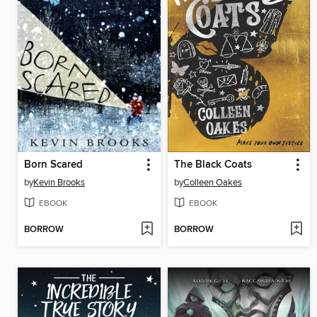
Born Scared
The Black Coats
by
Kevin Brooks
by
Colleen Oakes
EBOOK
EBOOK
BORROW
BORROW