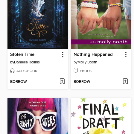
Stolen Time
Nothing Happened
by
Danielle Rollins
by
Molly Booth
AUDIOBOOK
EBOOK
BORROW
BORROW