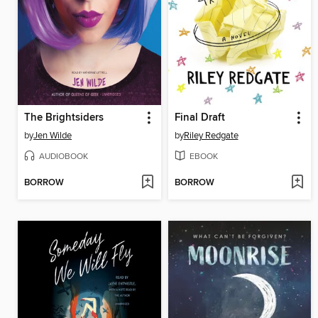
The Brightsiders
Final Draft
by
Jen Wilde
by
Riley Redgate
AUDIOBOOK
EBOOK
BORROW
BORROW