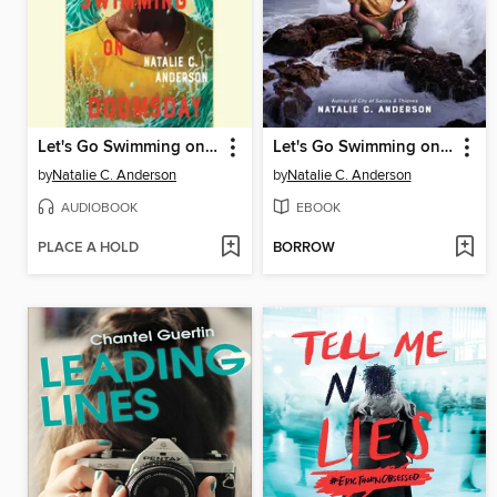
Let's Go Swimming on Doomsday
Let's Go Swimming on Doomsday
by
Natalie C. Anderson
by
Natalie C. Anderson
AUDIOBOOK
EBOOK
PLACE A HOLD
BORROW