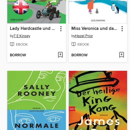
Lady Hardcastle und das tödliche Autorennen
Miss Veronica und das Wunder der Pinguine
by
T E Kinsey
by
Hazel Prior
EBOOK
EBOOK
BORROW
BORROW