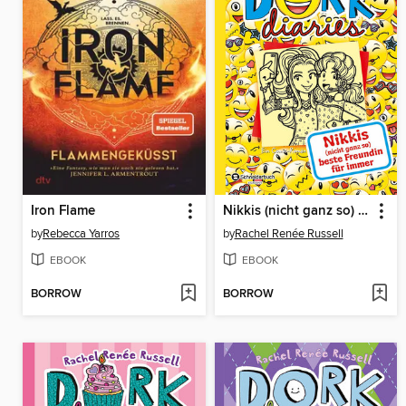
Iron Flame
Nikkis (nicht ganz so) beste Freundin für immer
by
Rebecca Yarros
by
Rachel Renée Russell
EBOOK
EBOOK
BORROW
BORROW