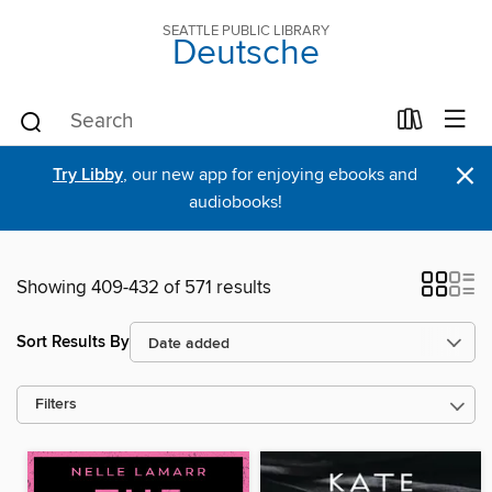
SEATTLE PUBLIC LIBRARY
Deutsche
×
Try Libby
, our new app for enjoying ebooks and
audiobooks!
Showing 409-432 of 571 results
Sort Results By
Filters