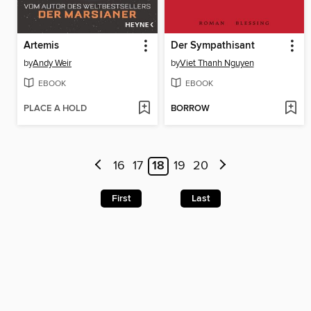
Artemis
Der Sympathisant
by
Andy Weir
by
Viet Thanh Nguyen
EBOOK
EBOOK
PLACE A HOLD
BORROW
16
17
18
19
20
First
Last