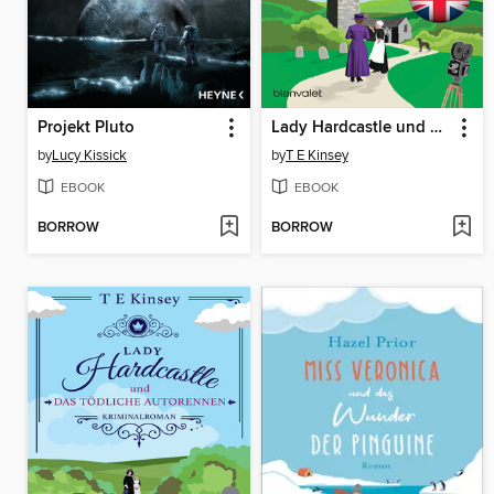
Projekt Pluto
Lady Hardcastle und ein filmreifer Mord
by
Lucy Kissick
by
T E Kinsey
EBOOK
EBOOK
BORROW
BORROW