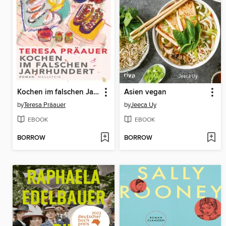
Kochen im falschen Jahrhundert
Asien vegan
by
Teresa Präauer
by
Jeeca Uy
EBOOK
EBOOK
BORROW
BORROW