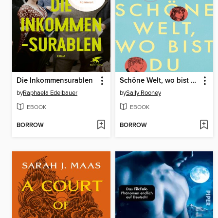
Die Inkommensurablen
Schöne Welt, wo bist du
by
Raphaela Edelbauer
by
Sally Rooney
EBOOK
EBOOK
BORROW
BORROW