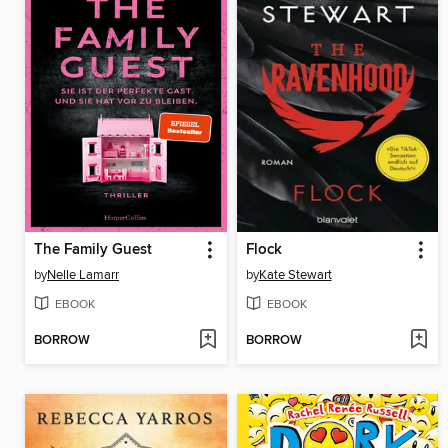
The Family Guest
Flock
by
Nelle Lamarr
by
Kate Stewart
EBOOK
EBOOK
BORROW
BORROW