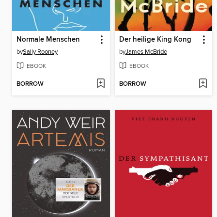
Normale Menschen
Der heilige King Kong
by
Sally Rooney
by
James McBride
EBOOK
EBOOK
BORROW
BORROW