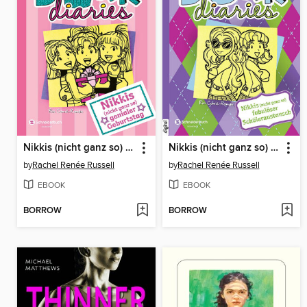
Nikkis (nicht ganz so) genialer Geburtstag
Nikkis (nicht ganz so) fabulöser Schüleraustausch
by
Rachel Renée Russell
by
Rachel Renée Russell
EBOOK
EBOOK
BORROW
BORROW