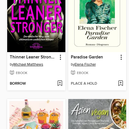
Thinner Leaner Stronger E-Book
Paradise Garden
by
Michael Matthews
by
Elena Fischer
EBOOK
EBOOK
BORROW
PLACE A HOLD