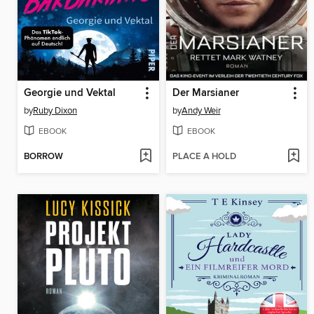
Georgie und Vektal
Der Marsianer
by
Ruby Dixon
by
Andy Weir
EBOOK
EBOOK
BORROW
PLACE A HOLD