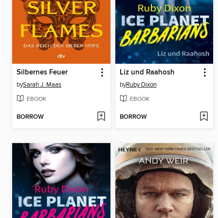
Silbernes Feuer
Liz und Raahosh
by
Sarah J. Maas
by
Ruby Dixon
EBOOK
EBOOK
BORROW
BORROW