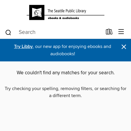
×
Try Libby
, our new app for enjoying ebooks and
audiobooks!
We couldn't find any matches for your search.
Try checking your spelling, removing filters, or searching for
a different term.