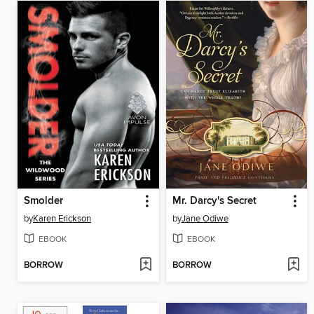
Smolder
Mr. Darcy's Secret
by
Karen Erickson
by
Jane Odiwe
EBOOK
EBOOK
BORROW
BORROW