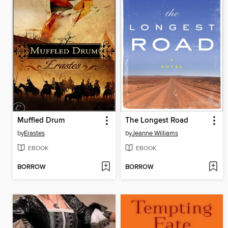
Muffled Drum
The Longest Road
by
Erastes
by
Jeanne Williams
EBOOK
EBOOK
BORROW
BORROW