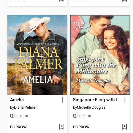
Amelia
Singapore Fling with the Millionaire
by
Diana Palmer
by
Michelle Douglas
EBOOK
EBOOK
BORROW
BORROW