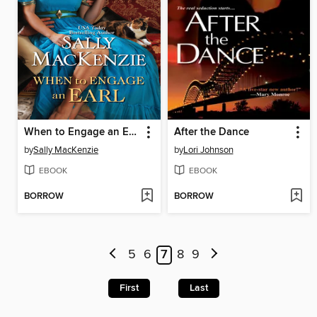
When to Engage an Earl
After the Dance
by
Sally MacKenzie
by
Lori Johnson
EBOOK
EBOOK
BORROW
BORROW
5
6
7
8
9
First
Last