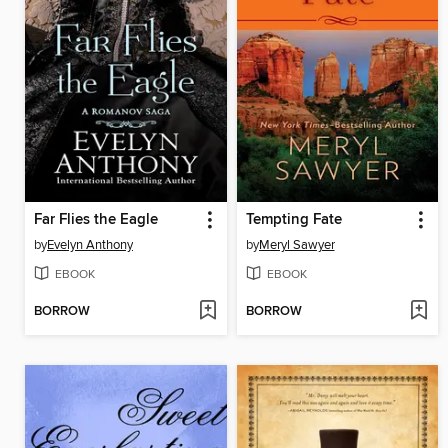
Far Flies the Eagle
Tempting Fate
by
Evelyn Anthony
by
Meryl Sawyer
EBOOK
EBOOK
BORROW
BORROW