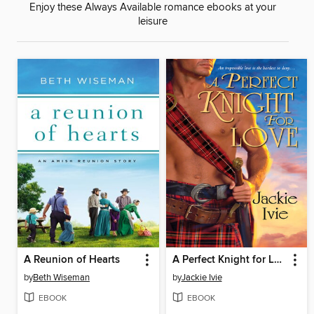
Enjoy these Always Available romance ebooks at your
leisure
A Reunion of Hearts
A Perfect Knight for Love
by
Beth Wiseman
by
Jackie Ivie
EBOOK
EBOOK