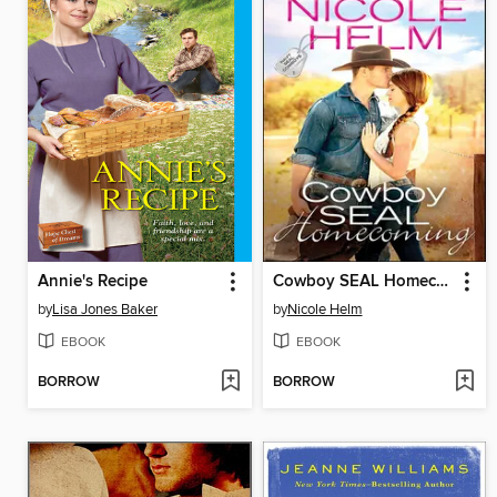
Annie's Recipe
Cowboy SEAL Homecoming
by
Lisa Jones Baker
by
Nicole Helm
EBOOK
EBOOK
BORROW
BORROW