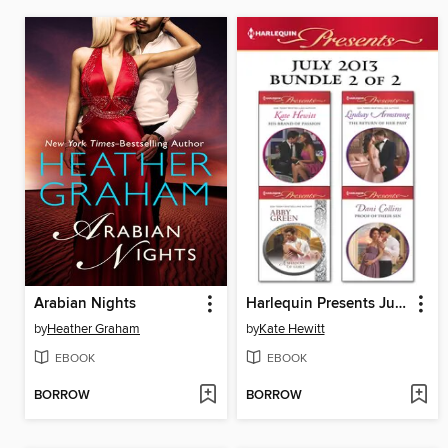
Arabian Nights
Harlequin Presents July 2013, Bundle 2 of 2
by
Heather Graham
by
Kate Hewitt
EBOOK
EBOOK
BORROW
BORROW