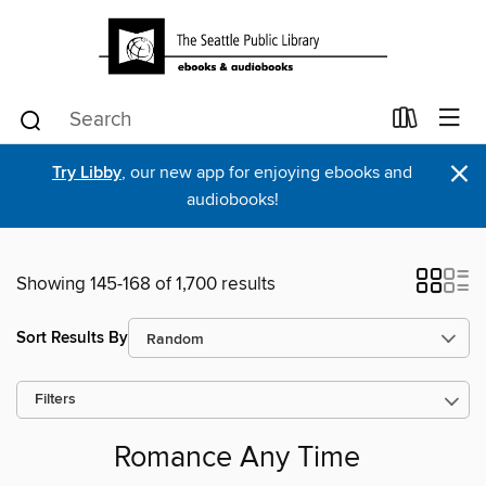
×
Try Libby
, our new app for enjoying ebooks and
audiobooks!
Showing 145-168 of 1,700 results
Sort Results By
Filters
Romance Any Time