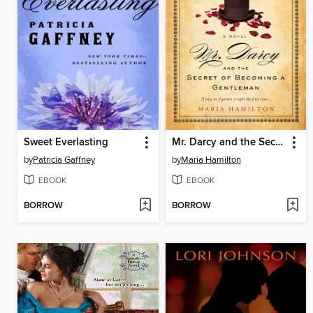
Sweet Everlasting
Mr. Darcy and the Secret of Becoming a Gentleman
by
Patricia Gaffney
by
Maria Hamilton
EBOOK
EBOOK
BORROW
BORROW