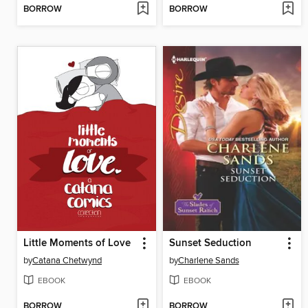
BORROW
BORROW
Little Moments of Love
Sunset Seduction
by
Catana Chetwynd
by
Charlene Sands
EBOOK
EBOOK
BORROW
BORROW