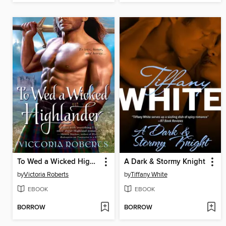
To Wed a Wicked Highlander
A Dark & Stormy Knight
by
Victoria Roberts
by
Tiffany White
EBOOK
EBOOK
BORROW
BORROW