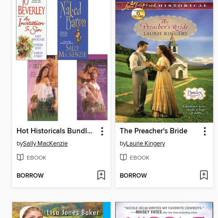
Hot Historicals Bundle with an Invitation to Sin, the Naked Baron, When His Kiss Is Wicked, & Mastering the Marquess
The Preacher's Bride
by
Sally MacKenzie
by
Laurie Kingery
EBOOK
EBOOK
BORROW
BORROW