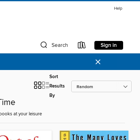
Help
Sign in
Search
×
Sort
Results
By
Time
ooks at your leisure