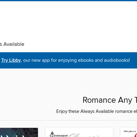
s Available
Try Libby
, our new app for enjoying ebooks and audiobooks!
Romance Any 
Enjoy these Always Available romance eb