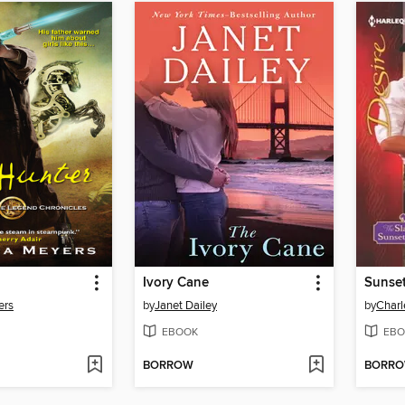
Ivory Cane
Sunset
ers
by
Janet Dailey
by
Charl
EBOOK
EBO
BORROW
BORR