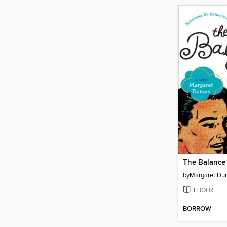
The Balance
by
Margaret Du
EBOOK
BORROW