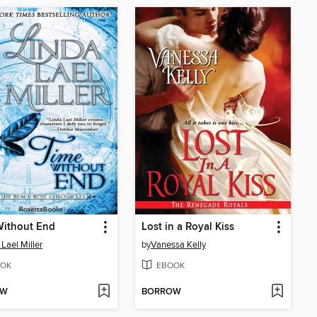
Without End
Lost in a Royal Kiss
 Lael Miller
by
Vanessa Kelly
OK
EBOOK
OW
BORROW