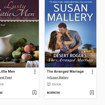
Little Men
The Arranged Marriage
ret Pearl
by
Susan Mallery
OK
EBOOK
OW
BORROW