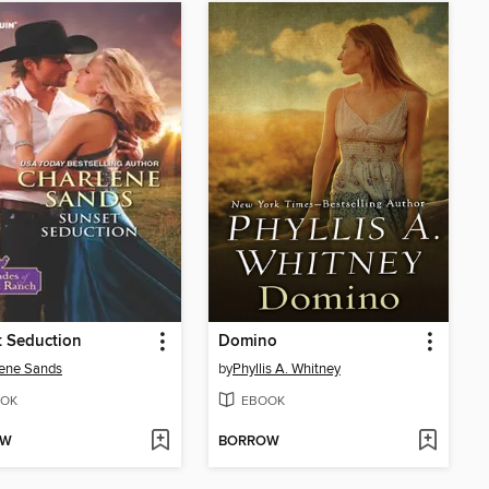
 Seduction
Domino
ene Sands
by
Phyllis A. Whitney
OK
EBOOK
OW
BORROW