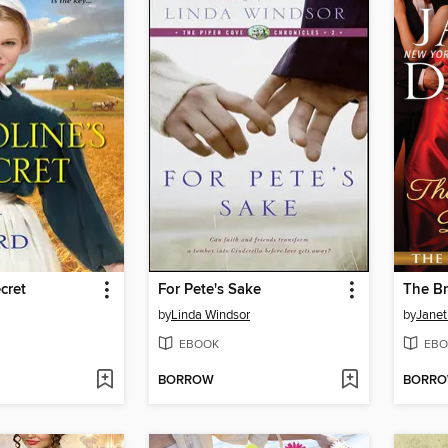
cret
For Pete's Sake
by
Linda Windsor
by
Janet
EBOOK
EBO
BORROW
BORR