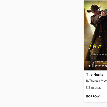
The Hunter
by
Theresa Mey
EBOOK
BORROW