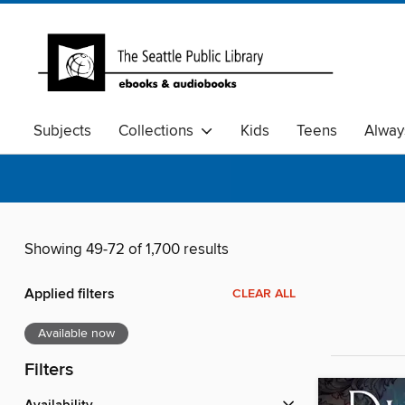
Subjects
Collections
Kids
Teens
Alway
Showing 49-72 of 1,700 results
Applied filters
CLEAR ALL
Available now
Filters