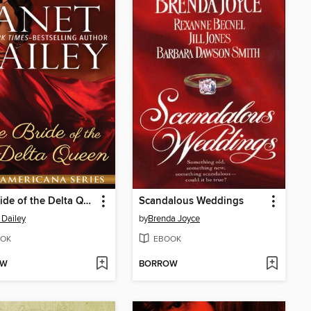
The Bride of the Delta Queen
Scandalous Weddings
 Dailey
by
Brenda Joyce
OK
EBOOK
OW
BORROW