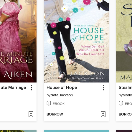
nute Marriage
House of Hope
Steali
by
Neta Jackson
by
Mari
EBOOK
EBO
BORROW
BORR