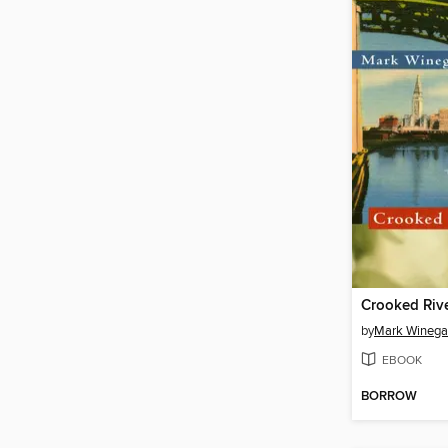
Crooked Riv
by
Mark Winega
EBOOK
BORROW