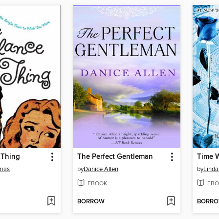
 Thing
The Perfect Gentleman
Time 
mas
by
Danice Allen
by
Linda
EBOOK
EBO
BORROW
BORR