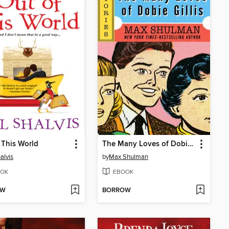
 This World
The Many Loves of Dobie Gillis
halvis
by
Max Shulman
OK
EBOOK
OW
BORROW