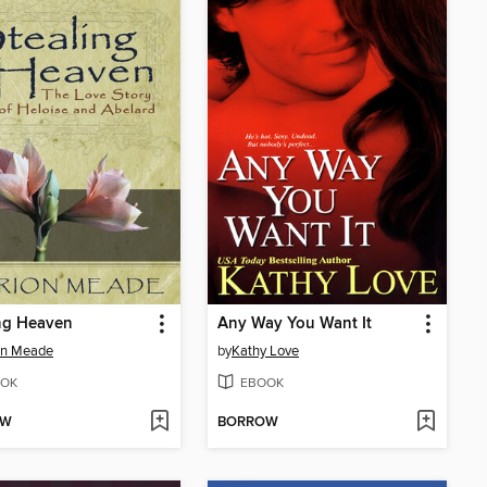
ng Heaven
Any Way You Want It
on Meade
by
Kathy Love
OK
EBOOK
OW
BORROW