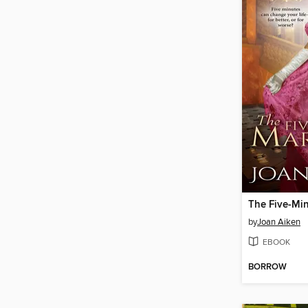
The Five-Mi
by
Joan Aiken
EBOOK
BORROW