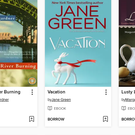
er Burning
Vacation
Lusty 
rdner
by
Jane Green
by
Marga
EBOOK
EBO
BORROW
BORR