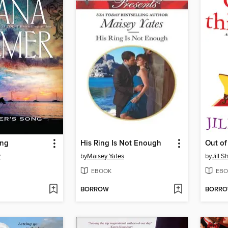
ong
His Ring Is Not Enough
Out of
r
by
Maisey Yates
by
Jill S
EBOOK
EBO
BORROW
BORR