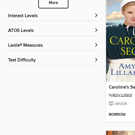
More
Interest Levels
ATOS Levels
Lexile® Measures
Text Difficulty
Caroline's Se
by
Amy Lillard
EBOOK
BORROW