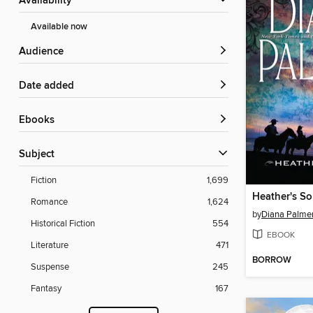
Availability
Available now
Audience
Date added
ebooks
Subject
Fiction
1,699
Heather's S
Romance
1,624
by
Diana Palme
Historical Fiction
554
EBOOK
Literature
471
BORROW
Suspense
245
Fantasy
167