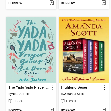
BORROW
BORROW
The Yada Yada Prayer Group Gets Down
Highland Series
by
Neta Jackson
by
Amanda Scott
EBOOK
EBOOK
BORROW
BORROW