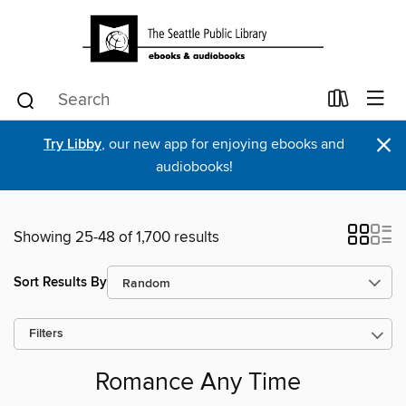
×
Try Libby
, our new app for enjoying ebooks and
audiobooks!
Showing 25-48 of 1,700 results
Sort Results By
Filters
Romance Any Time