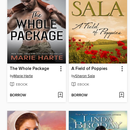
The Whole Package
A Field of Poppies
by
Marie Harte
by
Sharon Sala
EBOOK
EBOOK
BORROW
BORROW