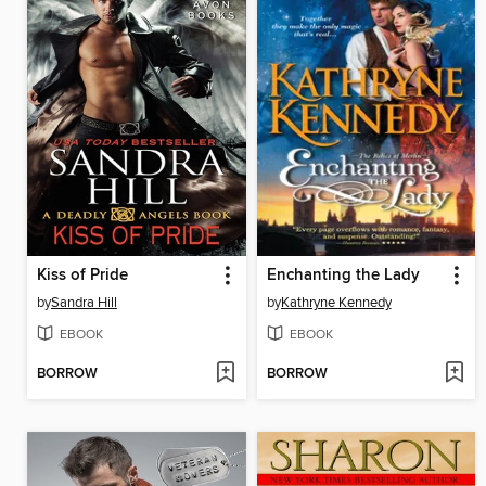
Kiss of Pride
Enchanting the Lady
by
Sandra Hill
by
Kathryne Kennedy
EBOOK
EBOOK
BORROW
BORROW