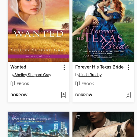
Wanted
Forever His Texas Bride
by
Shelley Shepard Gray
by
Linda Broday
EBOOK
EBOOK
BORROW
BORROW