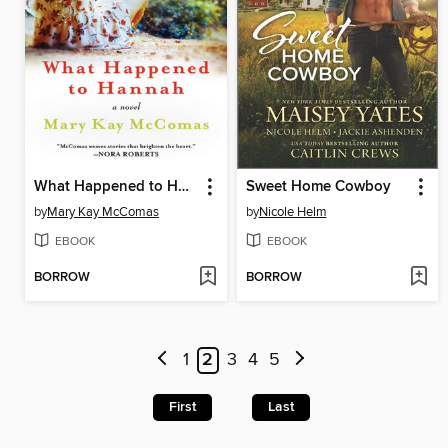
What Happened to Hannah
Sweet Home Cowboy
by
Mary Kay McComas
by
Nicole Helm
EBOOK
EBOOK
BORROW
BORROW
1
2
3
4
5
First
Last