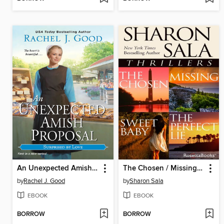
An Unexpected Amish Proposal
The Chosen / Missing / Sweet Baby / The Perfect Lie
by
Rachel J. Good
by
Sharon Sala
EBOOK
EBOOK
BORROW
BORROW