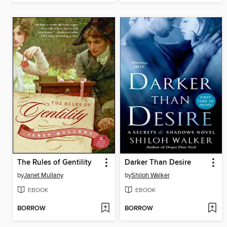
The Rules of Gentility
Darker Than Desire
by
Janet Mullany
by
Shiloh Walker
EBOOK
EBOOK
BORROW
BORROW