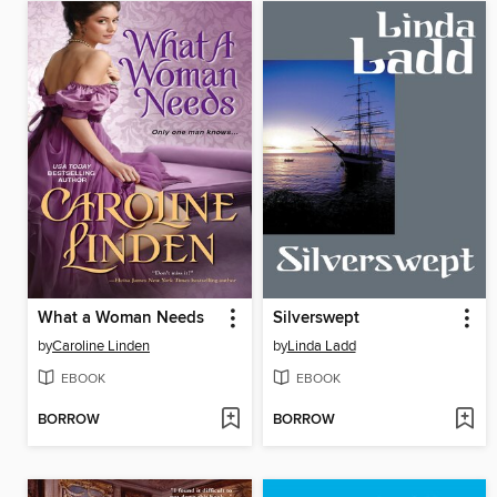
What a Woman Needs
Silverswept
by
Caroline Linden
by
Linda Ladd
EBOOK
EBOOK
BORROW
BORROW