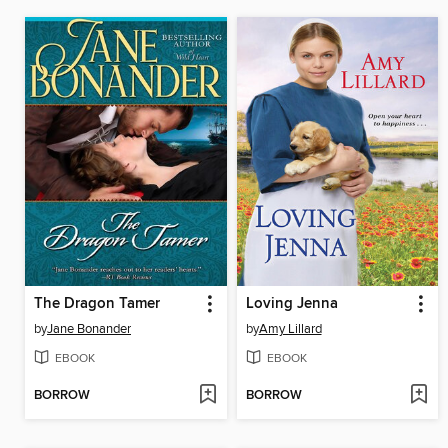
The Dragon Tamer
Loving Jenna
by
Jane Bonander
by
Amy Lillard
EBOOK
EBOOK
BORROW
BORROW