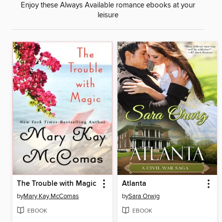
Enjoy these Always Available romance ebooks at your
leisure
The Trouble with Magic
Atlanta
by
Mary Kay McComas
by
Sara Orwig
EBOOK
EBOOK