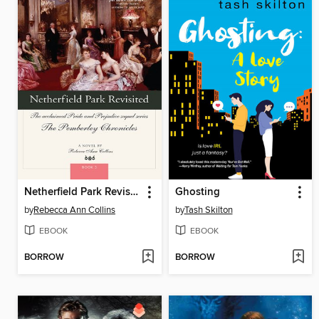
Netherfield Park Revisited
Ghosting
by
Rebecca Ann Collins
by
Tash Skilton
EBOOK
EBOOK
BORROW
BORROW