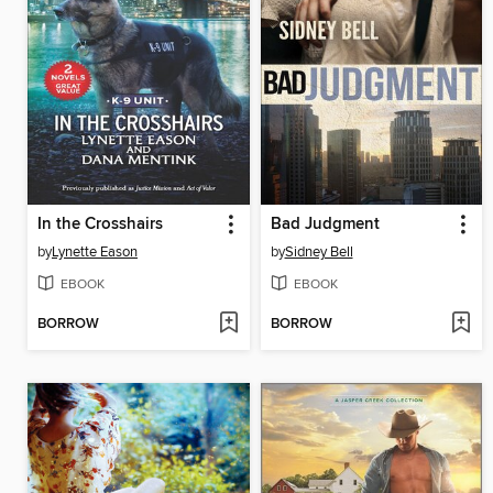
In the Crosshairs
Bad Judgment
by
Lynette Eason
by
Sidney Bell
EBOOK
EBOOK
BORROW
BORROW