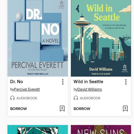
Dr. No
Wild in Seattle
by
Percival Everett
by
David Williams
AUDIOBOOK
AUDIOBOOK
BORROW
BORROW