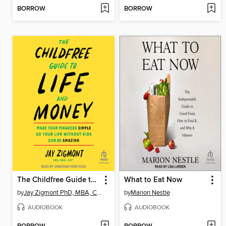
BORROW
BORROW
The Childfree Guide to Life and Money
What to Eat Now
by
Jay Zigmont PhD, MBA, CFP
by
Marion Nestle
AUDIOBOOK
AUDIOBOOK