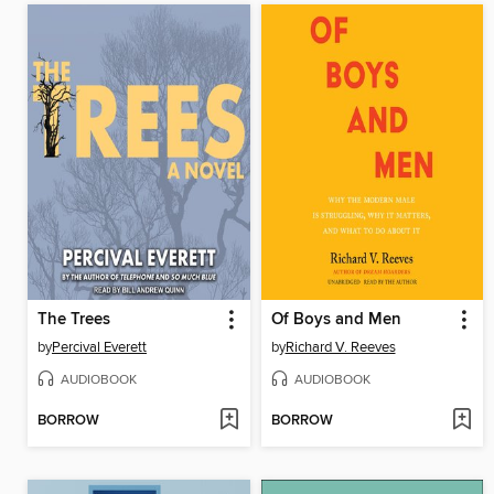
The Trees
Of Boys and Men
by
Percival Everett
by
Richard V. Reeves
AUDIOBOOK
AUDIOBOOK
BORROW
BORROW