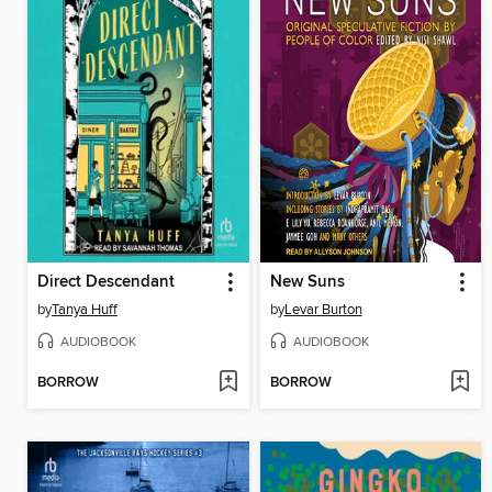
Direct Descendant
New Suns
by
Tanya Huff
by
Levar Burton
AUDIOBOOK
AUDIOBOOK
BORROW
BORROW