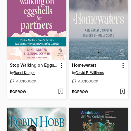
Stop Walking on Eggshells for Partners
Homewaters
by
Randi Kreger
by
David B. Williams
AUDIOBOOK
AUDIOBOOK
BORROW
BORROW