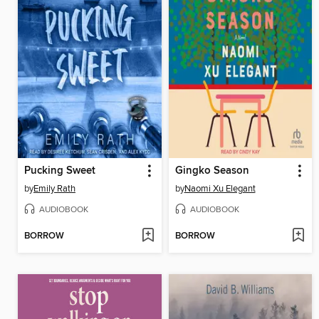
Pucking Sweet
Gingko Season
by
Emily Rath
by
Naomi Xu Elegant
AUDIOBOOK
AUDIOBOOK
BORROW
BORROW