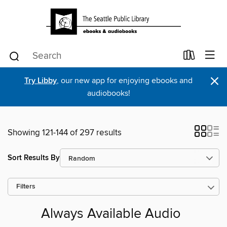
×
Try Libby
, our new app for enjoying ebooks and
audiobooks!
Showing 121-144 of 297 results
Sort Results By
Filters
Always Available Audio